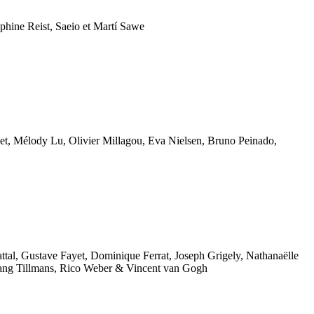
phine Reist, Saeio et Martí Sawe
, Mélody Lu, Olivier Millagou,
Eva Nielsen, Bruno Peinado,
ttal, Gustave Fayet, Dominique Ferrat, Joseph Grigely, Nathanaëlle
gang Tillmans, Rico Weber & Vincent van Gogh