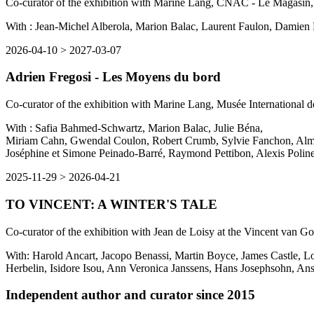
Co-curator of the exhibition with Marine Lang, CNAC - Le Magasin
With : Jean-Michel Alberola, Marion Balac, Laurent Faulon, Damien 
2026-04-10
>
2027-03-07
Adrien Fregosi - Les Moyens du bord
Co-curator of the exhibition with Marine Lang, Musée International d
With : Safia Bahmed-Schwartz, Marion Balac,
Julie Béna,
Miriam Cahn, Gwendal Coulon, Robert Crumb, Sylvie Fanchon, Alma F
Joséphine et Simone Peinado-Barré, Raymond Pettibon, Alexis Polin
2025-11-29
>
2026-04-21
TO VINCENT: A WINTER'S TALE
Co-curator of the exhibition with Jean de Loisy at the Vincent van G
With: Harold Ancart, Jacopo Benassi, Martin Boyce, James Castle, Lo
Herbelin, Isidore Isou, Ann Veronica Janssens, Hans Josephsohn, A
Independent author and curator since 2015