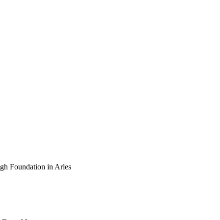
ogh Foundation in Arles