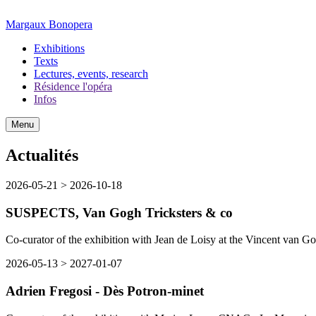
Margaux Bonopera
Exhibitions
Texts
Lectures, events, research
Résidence l'opéra
Infos
Menu
Actualités
2026-05-21
>
2026-10-18
SUSPECTS, Van Gogh Tricksters & co
Co-curator of the exhibition with Jean de Loisy at the Vincent van G
2026-05-13
>
2027-01-07
Adrien Fregosi - Dès Potron-minet