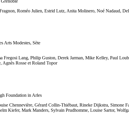
, Grenoble
Fragnon, Roméo Julien, Estrid Lutz, Anita Molinero, Noé Nadaud, Del
es Arts Modestes, Sète
regosi Lang, Philip Guston, Derek Jarman, Mike Kelley, Paul Loubet
e, Agnès Rosse et Roland Topor
ogh Foundation in Arles
uise Chennevière, Gérard Collin-Thiébaut, Rineke Dijkstra, Simone Fa
nselm Kiefer, Mark Manders, Sylvain Prudhomme, Louise Sartor, Wolf